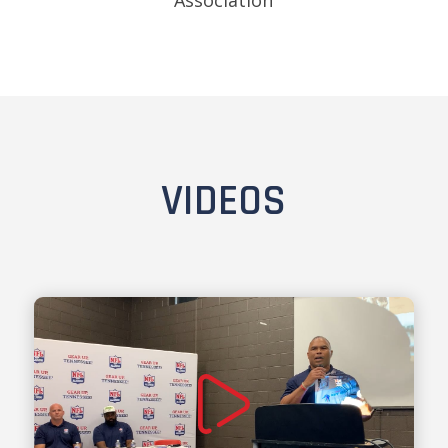
Association
VIDEOS