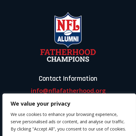
Contact Information
info@nflafatherhood.org
We value your privacy
Follow us
We use cookies to enhance your browsing experience,
serve personalised ads or content, and analyse our traffic.
By clicking "Accept All", you consent to our use of cookies.