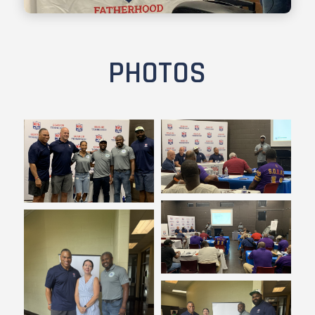
PHOTOS