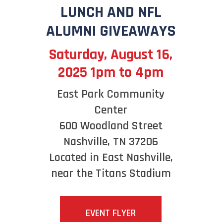
LUNCH AND NFL
ALUMNI GIVEAWAYS
Saturday, August 16,
2025 1pm to 4pm
East Park Community
Center
600 Woodland Street
Nashville, TN 37206
Located in East Nashville,
near the Titans Stadium
EVENT FLYER