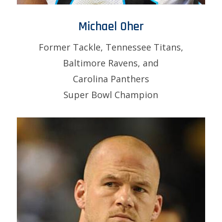
Michael Oher
Former Tackle, Tennessee Titans,
Baltimore Ravens, and
Carolina Panthers
Super Bowl Champion