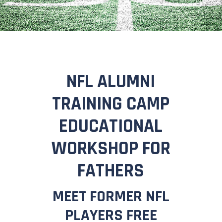
NFL ALUMNI
TRAINING CAMP
EDUCATIONAL
WORKSHOP FOR
FATHERS
MEET FORMER NFL
PLAYERS FREE