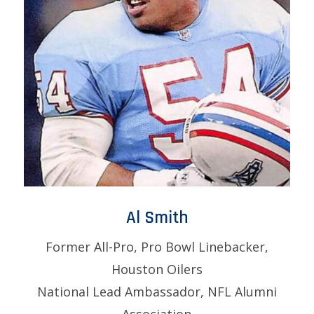
Al Smith
Former All-Pro, Pro Bowl Linebacker,
Houston Oilers
National Lead Ambassador, NFL Alumni