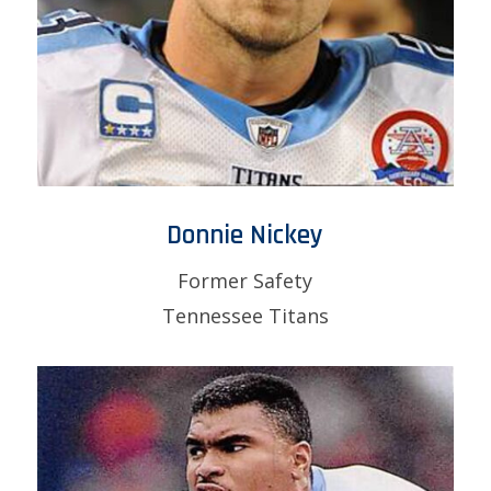
Donnie Nickey
Former Safety
Tennessee Titans