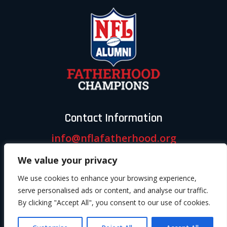
Contact Information
info@nflafatherhood.org
We value your privacy
Follow us
We use cookies to enhance your browsing experience,
serve personalised ads or content, and analyse our traffic.
By clicking "Accept All", you consent to our use of cookies.