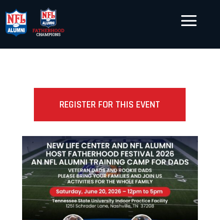
REGISTER FOR THIS EVENT