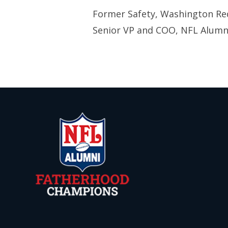
Former Safety, Washington Re
Senior VP and COO, NFL Alumni