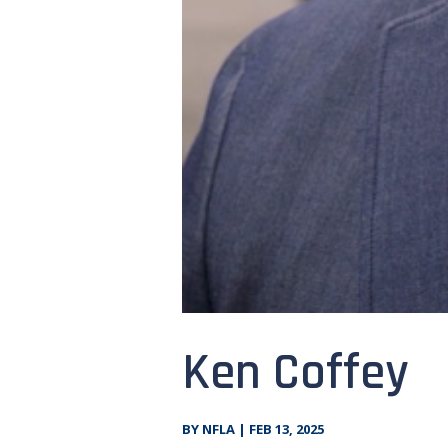
Ken Coffey
BY
NFLA
|
FEB 13, 2025