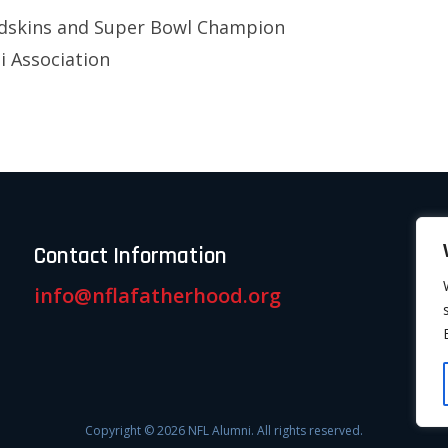
dskins and Super Bowl Champion
 Association
Contact Information
info@nflafatherhood.org
Copyright © 2026 NFL Alumni. All rights reserved.