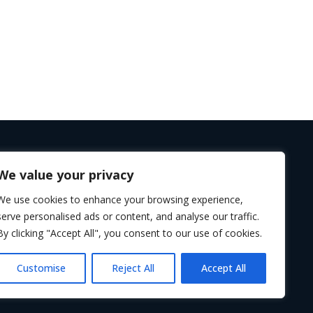
We value your privacy
Follow us
We use cookies to enhance your browsing experience,
serve personalised ads or content, and analyse our traffic.
By clicking "Accept All", you consent to our use of cookies.
Customise
Reject All
Accept All