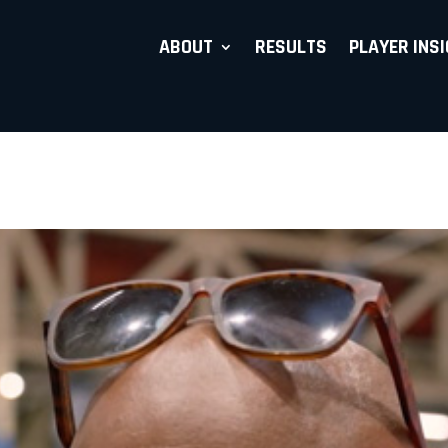
ABOUT
RESULTS
PLAYER INS