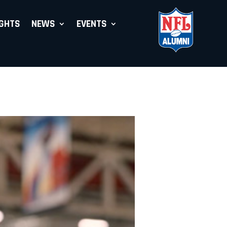
IGHTS
NEWS
EVENTS