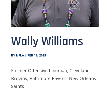
Wally Williams
BY
NFLA
|
FEB 18, 2025
Former Offensive Lineman, Cleveland
Browns, Baltimore Ravens, New Orleans
Saints