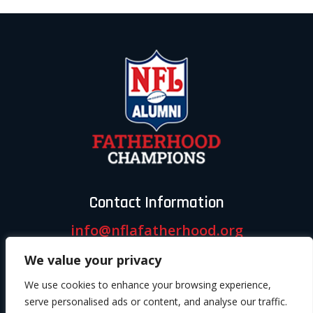
Contact Information
info@nflafatherhood.org
We value your privacy
Follow us
We use cookies to enhance your browsing experience,
serve personalised ads or content, and analyse our traffic.