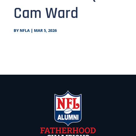
Cam Ward
BY
NFLA
|
MAR 5, 2026