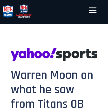
Warren Moon on
what he saw
from Titans QB