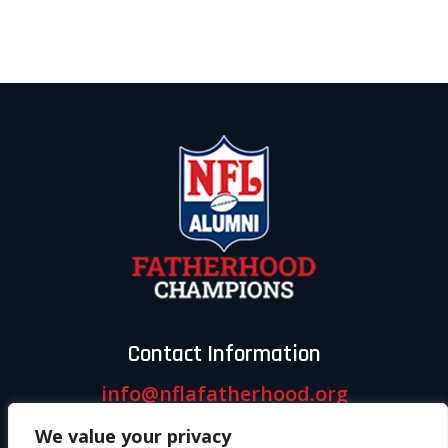
Contact Information
info@nflafatherhood.org
We value your privacy