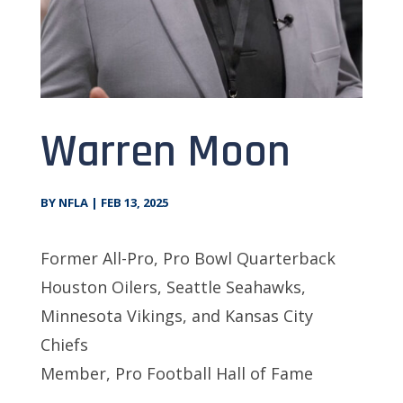
Warren Moon
BY
NFLA
|
FEB 13, 2025
Former All-Pro, Pro Bowl Quarterback
Houston Oilers, Seattle Seahawks,
Minnesota Vikings, and Kansas City
Chiefs
Member, Pro Football Hall of Fame